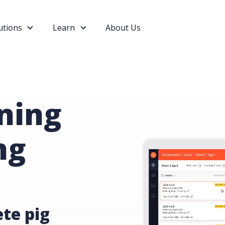
utions
Learn
About Us
ning
ng
te pig