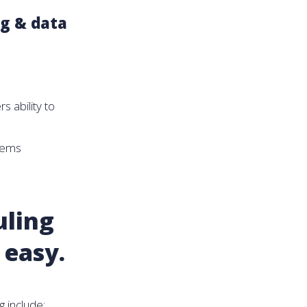
ng & data
s ability to
tems
uling
 easy.
 include: