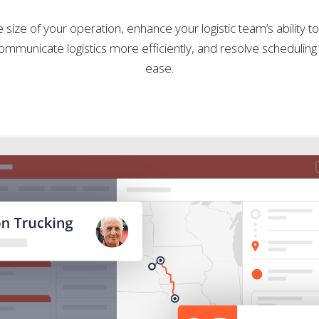
size of your operation, enhance your logistic team’s ability t
mmunicate logistics more efficiently, and resolve scheduling 
ease.