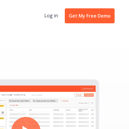
Log in
Get My Free Demo