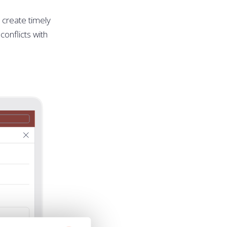
o create timely
conflicts with