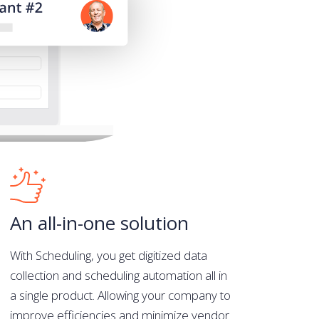
An all-in-one solution
With Scheduling, you get digitized data
collection and scheduling automation all in
a single product. Allowing your company to
improve efficiencies and minimize vendor