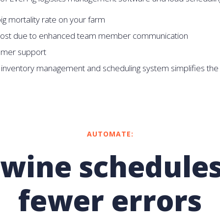
g mortality rate on your farm
ost due to enhanced team member communication
omer support
 inventory management and scheduling system simplifies the 
AUTOMATE:
swine schedules
fewer errors