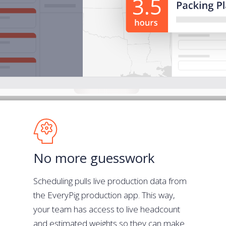
No more guesswork
Scheduling pulls live production data from
the EveryPig production app. This way,
your team has access to live headcount
and estimated weights so they can make