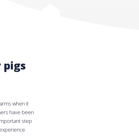
 pigs
farms when it
armers have been
important step
 experience.