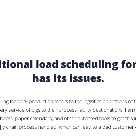
itional load scheduling for
has its issues.
ing for pork production refers to the logisitics operations of 
ry service of pigs to their process facility destionations. F
heets, paper calendars, and other outdated tools to get this 
[ly chain process handled, which can lead to a bad customer