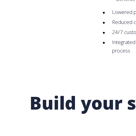
Lowered pi
Reduced c
24/7 cust
Integrated
process
Build your 