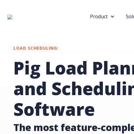
Product
Sol
LOAD SCHEDULING:
Pig Load Plan
and Scheduli
Software
The most feature-comple