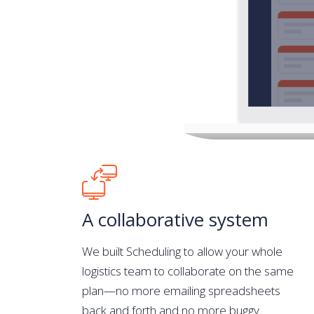
A collaborative system
We built Scheduling to allow your whole
logistics team to collaborate on the same
plan—no more emailing spreadsheets
back and forth and no more buggy