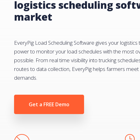
logistics scheduling sof
market
EveryPig Load Scheduling Software gives your logistics
power to monitor your load schedules with the most ov
possible. From real time visibility into trucking schedule
routes to data collection, EveryPig helps farmers mee
demands.
Get a FREE Demo