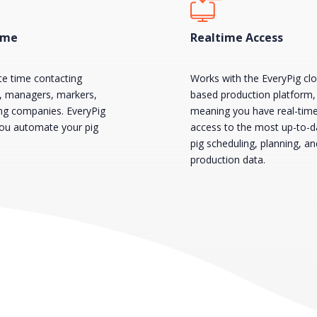
ime
Realtime Access
te time contacting
Works with the EveryPig cl
s, managers, markers,
based production platform,
ing companies. EveryPig
meaning you have real-tim
you automate your pig
access to the most up-to-d
pig scheduling, planning, an
production data.