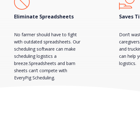
Eliminate Spreadsheets
Saves T
No farmer should have to fight
Don’t was
with outdated spreadsheets. Our
caregiver
scheduling software can make
and truck
scheduling logistics a
can help 
breeze.Spreadsheets and barn
logistics.
sheets can’t compete with
EveryPig Scheduling.