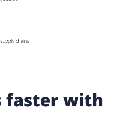
supply chains
 faster with