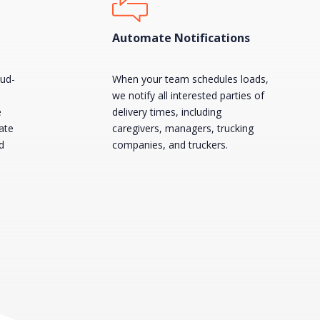
Automate Notifications
oud-
When your team schedules loads,
we notify all interested parties of
e
delivery times, including
ate
caregivers, managers, trucking
d
companies, and truckers.