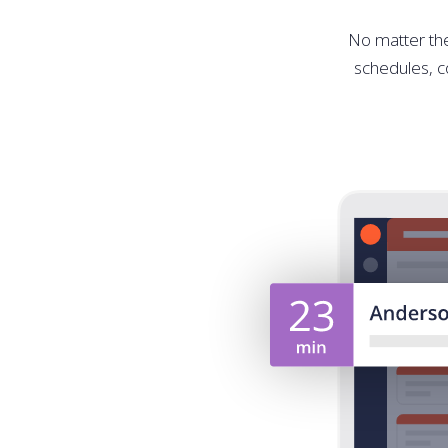
No matter the 
schedules, co