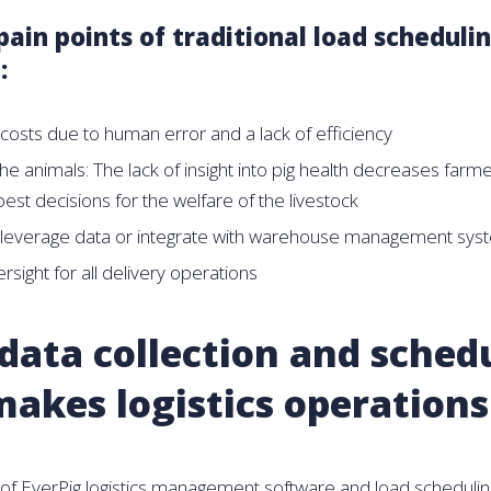
in points of traditional load scheduli
:
costs due to human error and a lack of efficiency
he animals: The lack of insight into pig health decreases farmer
est decisions for the welfare of the livestock
 leverage data or integrate with warehouse management sys
rsight for all delivery operations
data collection and sched
makes logistics operations
 of EverPig logistics management software and load scheduling