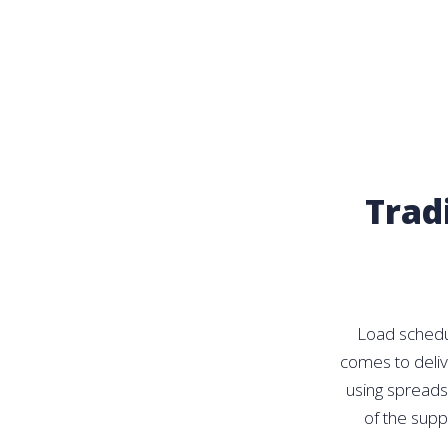
Trad
Load schedul
comes to delive
using spreads
of the supp