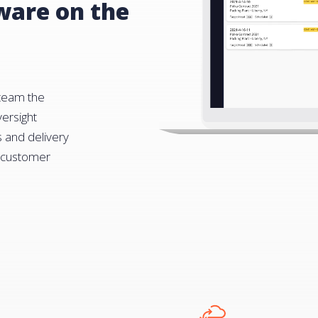
tware on the
 team the
ersight
s and delivery
t customer