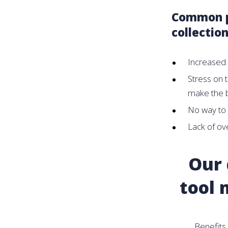
Common pa
collection
Increased 
Stress on t
make the b
No way to
Lack of ove
Our 
tool 
Benefits