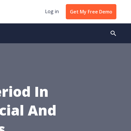
Log in
Get My Free Demo
riod In
cial And
s