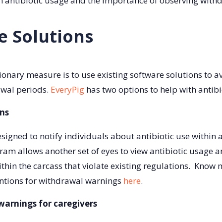
on antibiotic usage and the importance of observing with
e Solutions
ionary measure is to use existing software solutions to av
awal periods.
EveryPig
has two options to help with antib
ns
esigned to notify individuals about antibiotic use within 
ram allows another set of eyes to view antibiotic usage 
ithin the carcass that violate existing regulations. Kno
entions for withdrawal warnings
here
.
arnings for caregivers