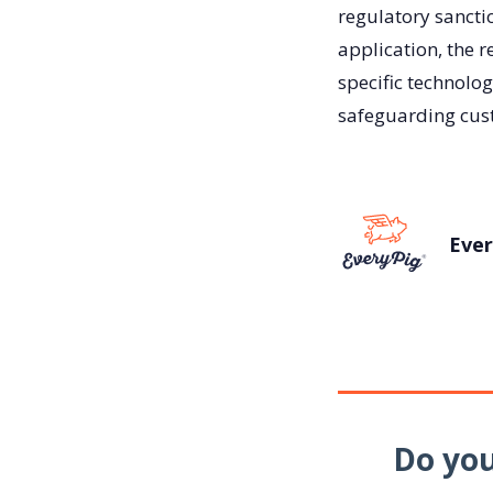
regulatory sancti
application, the r
specific technolog
safeguarding cust
Ever