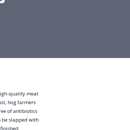
high-quality meat
ust, hog farmers
ee of antibiotics
n be slapped with
 finished