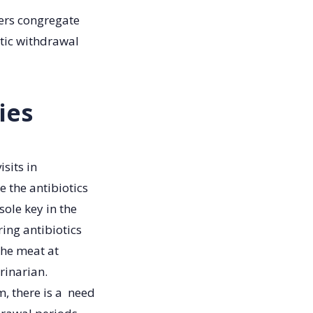
gers congregate
otic withdrawal
ies
isits in
e the antibiotics
sole key in the
ring antibiotics
the meat at
rinarian.
m, there is a need