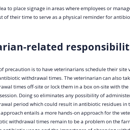
 idea to place signage in areas where employees or mana
 of their time to serve as a physical reminder for antibi
rian-related responsibilit
f precaution is to have veterinarians schedule their site v
ntibiotic withdrawal times. The veterinarian can also tak
awal times off-site or lock them in a box on-site with the 
session. Doing so eliminates any possibility of administe
awal period which could result in antibiotic residues in 
 approach entails a more hands-on approach for the vete
iotic withdrawal times remain to be a problem on the far