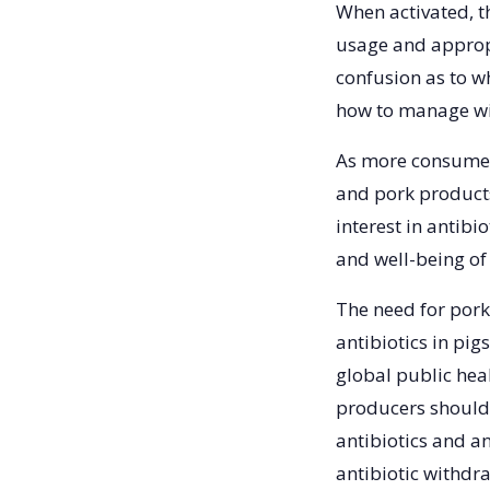
When activated, t
usage and appropr
confusion as to w
how to manage wi
As more consumer
and pork products 
interest in antibi
and well-being o
The need for pork 
antibiotics in pig
global public hea
producers should 
antibiotics and an
antibiotic withdr