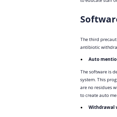
to educate staff 
Softwar
The third precaut
antibiotic withdr
Auto mentio
The software is d
system. This prog
are no residues w
to create auto m
Withdrawal w