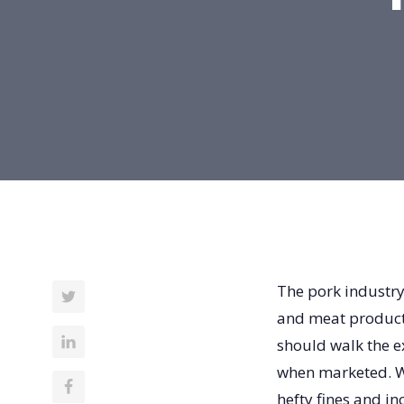
The pork industry
and meat products
should walk the e
when marketed. W
hefty fines and in