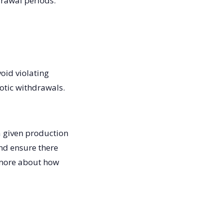
drawal periods.
oid violating
iotic withdrawals.
a given production
and ensure there
w more about how