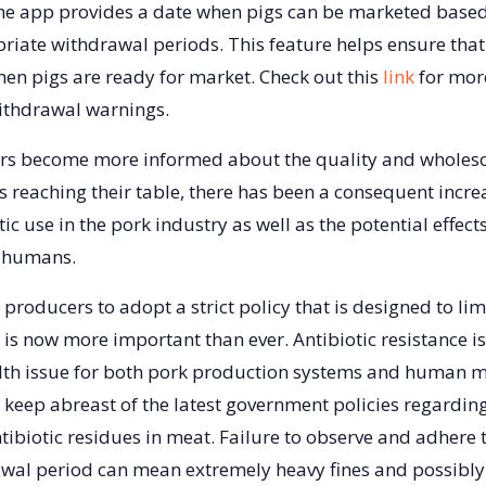
he app provides a date when pigs can be marketed based
iate withdrawal periods. This feature helps ensure that 
hen pigs are ready for market. Check out this
link
for mor
thdrawal warnings.
s become more informed about the quality and wholes
reaching their table, there has been a consequent increas
otic use in the pork industry as well as the potential effect
f humans.
producers to adopt a strict policy that is designed to lim
s is now more important than ever. Antibiotic resistance i
lth issue for both pork production systems and human m
keep abreast of the latest government policies regarding
tibiotic residues in meat. Failure to observe and adhere t
awal period can mean extremely heavy fines and possibly