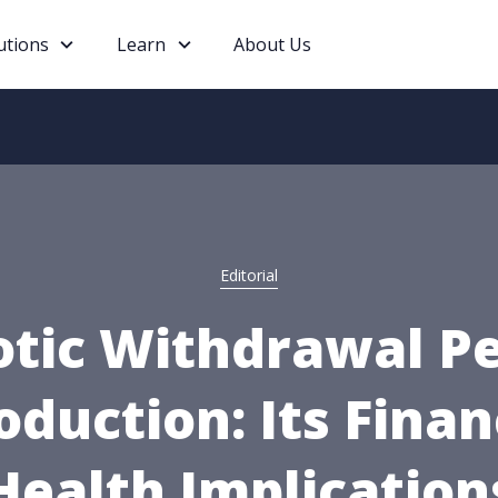
utions
Learn
About Us
Editorial
otic Withdrawal Pe
oduction: Its Finan
Health Implication