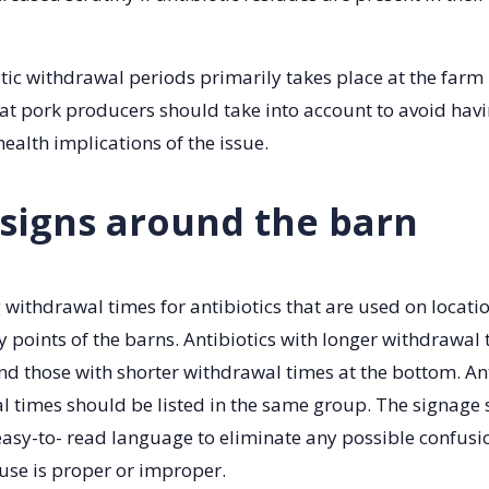
ic withdrawal periods primarily takes place at the farm l
at pork producers should take into account to avoid havi
health implications of the issue.
 signs around the barn
g withdrawal times for antibiotics that are used on locati
y points of the barns. Antibiotics with longer withdrawal
and those with shorter withdrawal times at the bottom. An
l times should be listed in the same group. The signage
easy-to- read language to eliminate any possible confus
 use is proper or improper.