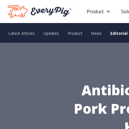
Product
Sol
Latest Articles
Updates
Product
News
Editorial
Antibi
Pork Pr