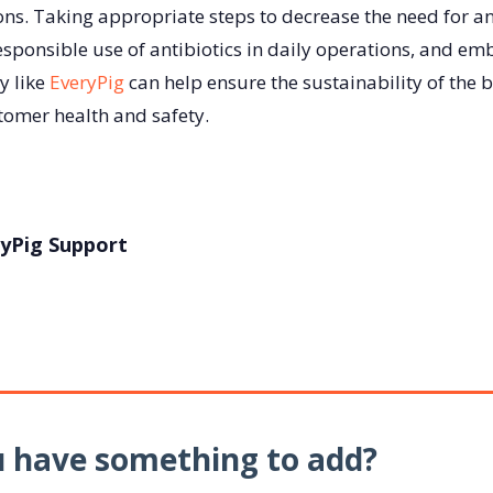
ons. Taking appropriate steps to decrease the need for an
esponsible use of antibiotics in daily operations, and em
y like
EveryPig
can help ensure the sustainability of the 
omer health and safety.
yPig Support