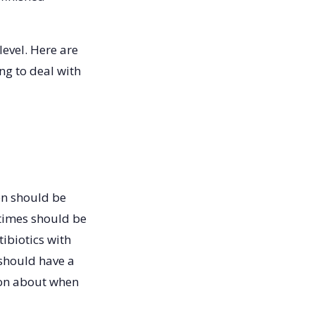
evel. Here are
ng to deal with
on should be
 times should be
tibiotics with
 should have a
ion about when