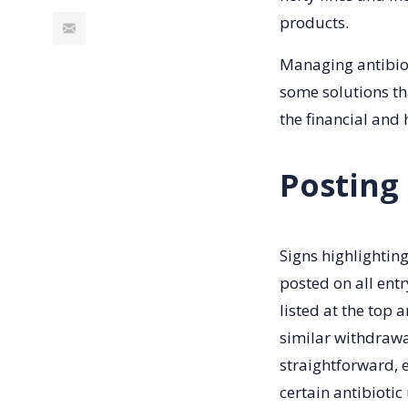
products.
Managing antibiot
some solutions th
the financial and 
Posting
Signs highlightin
posted on all entr
listed at the top 
similar withdrawa
straightforward, 
certain antibiotic