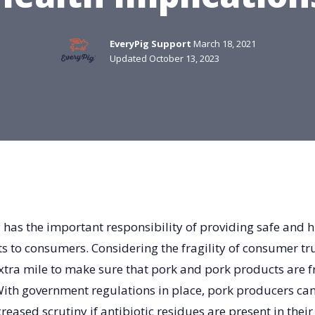
EveryPig Support
March 18, 2021
Updated October 13, 2023
 has the important responsibility of providing safe and 
 to consumers. Considering the fragility of consumer tr
xtra mile to make sure that pork and pork products are fr
ith government regulations in place, pork producers ca
creased scrutiny if antibiotic residues are present in their