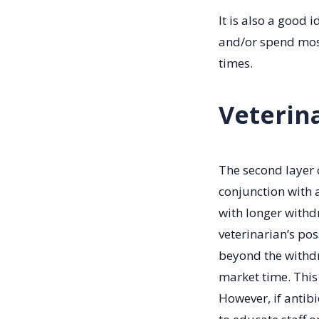
It is also a good
and/or spend most
times.
Veterina
The second layer o
conjunction with a
with longer withdr
veterinarian’s pos
beyond the withdr
market time. This
However, if antib