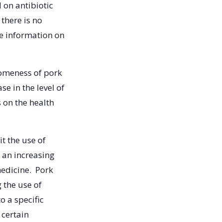
 on antibiotic
there is no
e information on
omeness of pork
e in the level of
s on the health
it the use of
s an increasing
edicine. Pork
 the use of
o a specific
 certain