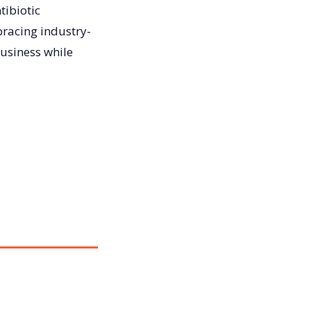
tibiotic
bracing industry-
business while