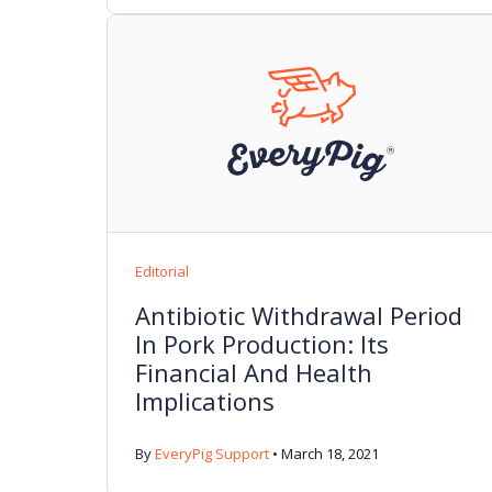
Editorial
Antibiotic Withdrawal Period
In Pork Production: Its
Financial And Health
Implications
By
EveryPig Support
•
March 18, 2021