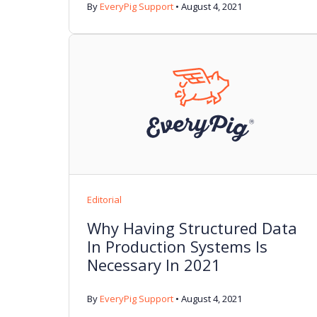
By
EveryPig Support
•
August 4, 2021
Editorial
Why Having Structured Data
In Production Systems Is
Necessary In 2021
By
EveryPig Support
•
August 4, 2021