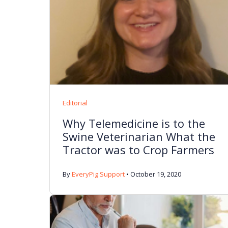
Editorial
Why Telemedicine is to the
Swine Veterinarian What the
Tractor was to Crop Farmers
By
EveryPig Support
•
October 19, 2020