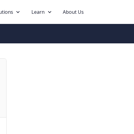
utions
Learn
About Us