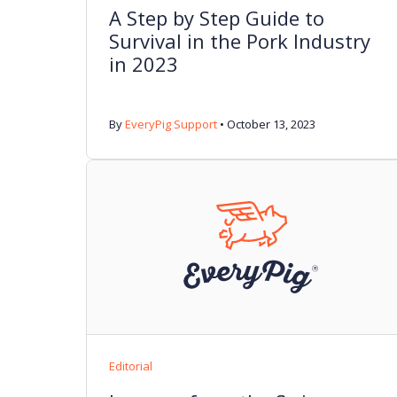
A Step by Step Guide to
Survival in the Pork Industry
in 2023
By
EveryPig Support
•
October 13, 2023
Editorial