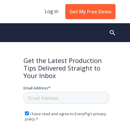
Log in
Get My Free Demo
Get the Latest Production
Tips Delivered Straight to
Your Inbox