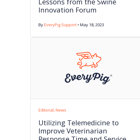
Lessons from the Swine
Innovation Forum
By
EveryPig Support
•
May 18, 2023
Editorial
,
News
Utilizing Telemedicine to
Improve Veterinarian
Response Time and Service