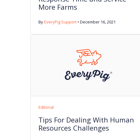
More Farms
By
EveryPig Support
•
December 16, 2021
Editorial
Tips For Dealing With Human
Resources Challenges