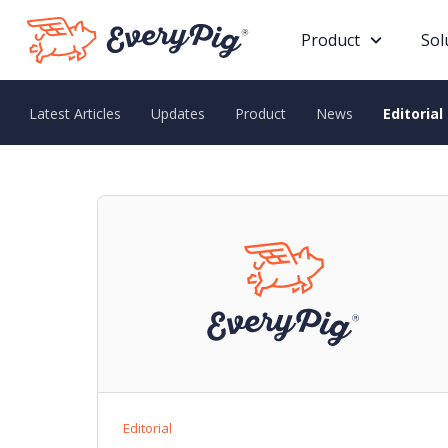
Product
Sol
Latest Articles
Updates
Product
News
Editorial
Editorial