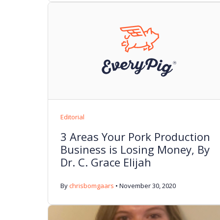
Editorial
3 Areas Your Pork Production
Business is Losing Money, By
Dr. C. Grace Elijah
By
chrisbomgaars
•
November 30, 2020