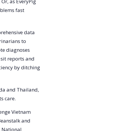
 Or, as EveryPig
oblems fast
prehensive data
inarians to
ote diagnoses
isit reports and
ciency by ditching
da and Thailand,
ts care.
llenge Vietnam
Beanstalk and
m National