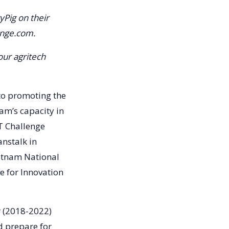
yPig on their
enge.com.
our agritech
to promoting the
am’s capacity in
FT Challenge
anstalk in
ietnam National
e for Innovation
r (2018-2022)
d prepare for