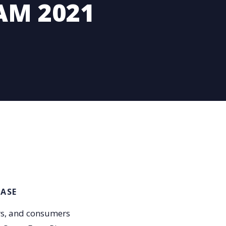
AM 2021
EASE
rs, and consumers