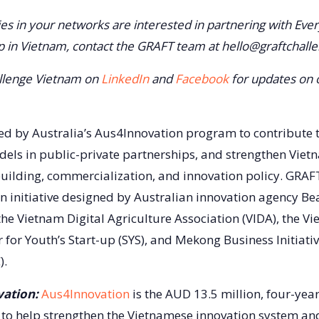
ties in your networks are interested in partnering with Ever
up in Vietnam, contact the GRAFT team at hello@graftchall
llenge Vietnam on
LinkedIn
and
Facebook
for updates on 
d by Australia’s Aus4Innovation program to contribute 
dels in public-private partnerships, and strengthen Vietn
 building, commercialization, and innovation policy. GRA
n initiative designed by Australian innovation agency Be
the Vietnam Digital Agriculture Association (VIDA), the V
 for Youth’s Start-up (SYS), and Mekong Business Initiativ
).
ation:
Aus4Innovation
is the AUD 13.5 million, four-yea
to help strengthen the Vietnamese innovation system an