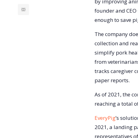
by improving anim
founder and CEO C
enough to save pig
The company does
collection and re
simplify pork hea
from veterinarians
tracks caregiver 
paper reports.
As of 2021, the 
reaching a total o
EveryPig
’s soluti
2021, a landing p
representatives o