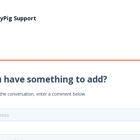
yPig Support