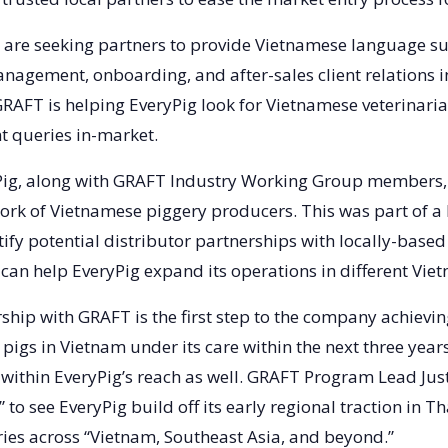
ey are seeking partners to provide Vietnamese language s
anagement, onboarding, and after-sales client relations in
GRAFT is helping EveryPig look for Vietnamese veterinaria
nt queries in-market.
yPig, along with GRAFT Industry Working Group members,
work of Vietnamese piggery producers. This was part of a
ify potential distributor partnerships with locally-based
 can help EveryPig expand its operations in different Vie
ship with GRAFT is the first step to the company achieving
pigs in Vietnam under its care within the next three year
within EveryPig’s reach as well. GRAFT Program Lead Ju
t” to see EveryPig build off its early regional traction in 
ries across “Vietnam, Southeast Asia, and beyond.”