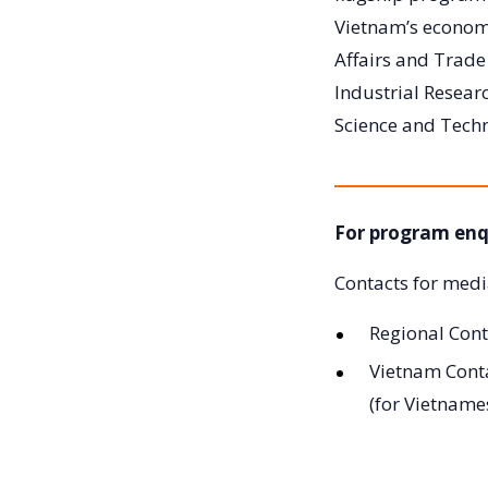
Vietnam’s economi
Affairs and Trad
Industrial Researc
Science and Tech
For program enq
Contacts for medi
Regional Cont
Vietnam Cont
(for Vietname