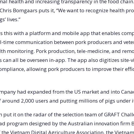
al health and increasing transparency in the food chain.
hris Bomgaars puts it, “We want to recognize health pr
s’ lives.”
 this with a platform and mobile app that enables com
al-time communication between pork producers and veter
lth monitoring. Pork production, tele-medicine, and rem
 can all be overseen in-app. The app also digitizes site-v
compliance, allowing pork producers to improve their effi
company had expanded from the US market and into Cana
f around 2,000 users and putting millions of pigs under i
on put it on the radar of the selection team of GRAFT Cha
ad program designed by the Australian innovation firm 
f the Vietnam Digital Agriculture Association, the Vietna