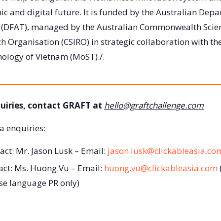
c and digital future. It is funded by the Australian Depa
e (DFAT), managed by the Australian Commonwealth Scien
h Organisation (CSIRO) in strategic collaboration with the
nology of Vietnam (MoST)./.
uiries, contact GRAFT at
hello@graftchallenge.com
a enquiries:
act: Mr. Jason Lusk – Email:
jason.lusk@clickableasia.co
act: Ms. Huong Vu – Email:
huong.vu@clickableasia.com
se language PR only)