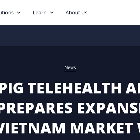
utions
Learn
About Us
News
PIG TELEHEALTH A
PREPARES EXPANS
VIETNAM MARKET