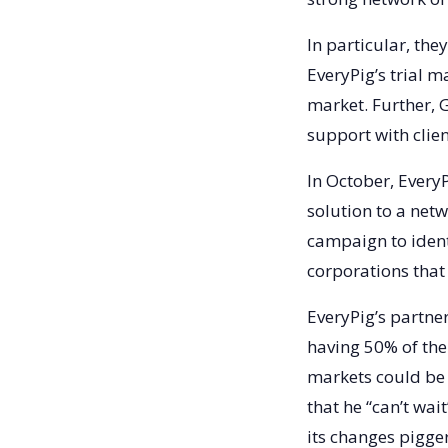
In particular, th
EveryPig’s trial m
market. Further, 
support with clie
In October, Ever
solution to a net
campaign to ident
corporations that
EveryPig’s partner
having 50% of the 
markets could be 
that he “can’t wai
its changes pigge