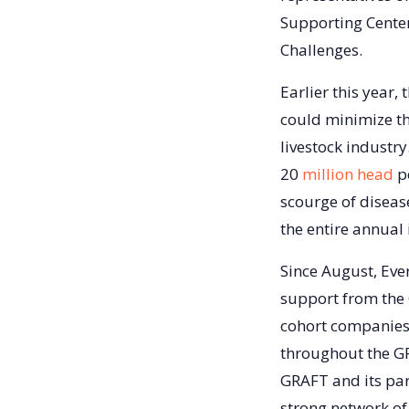
Supporting Center
Challenges.
Earlier this year,
could minimize th
livestock industr
20
million head
pe
scourge of disease
the entire annual
Since August, Eve
support from the
cohort companies 
throughout the GR
GRAFT and its par
strong network of 