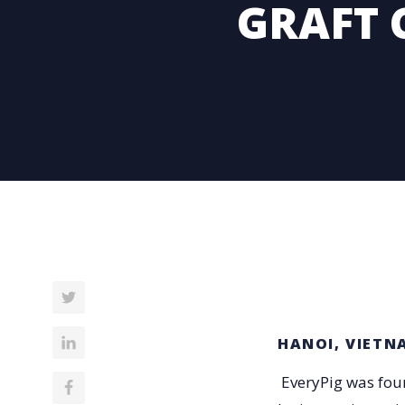
GRAFT 
HANOI, VIETN
EveryPig was foun