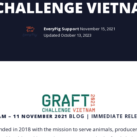
CHALLENGE VIETN
EveryPig Support
November 15, 2021
Updated October 13, 2023
AM – 11 NOVEMBER 2021
BLOG | IMMEDIATE REL
ded in 2018 with the mission to serve animals, produce