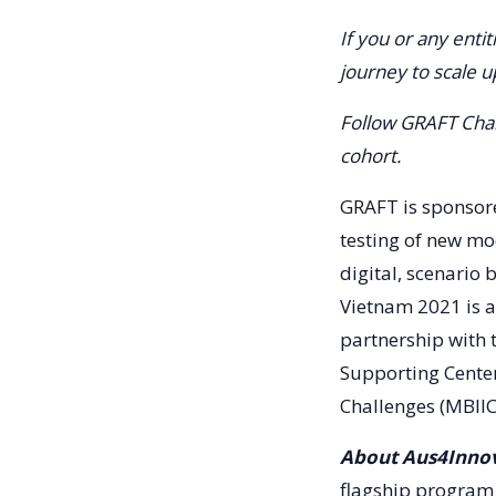
If you or any enti
journey to scale 
Follow GRAFT Cha
cohort.
GRAFT is sponsore
testing of new mo
digital, scenario
Vietnam 2021 is a
partnership with 
Supporting Center
Challenges (MBIIC
About Aus4Innov
flagship program 