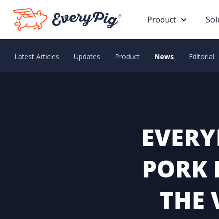
Product
Sol
Latest Articles
Updates
Product
News
Editorial
EVERY
PORK 
THE 