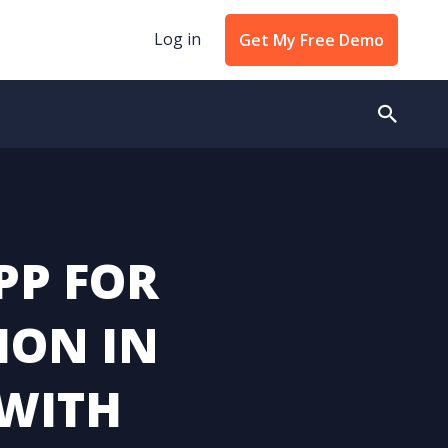
Log in
Get My Free Demo
PP FOR
ION IN
 WITH