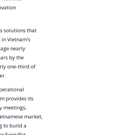
ovation
s solutions that
 in Vietnam’s
nage nearly
ears by the
rly one-third of
ver.
operational
m provides its
y meetings,
Vietnamese market,
g to build a
or EveryPig.