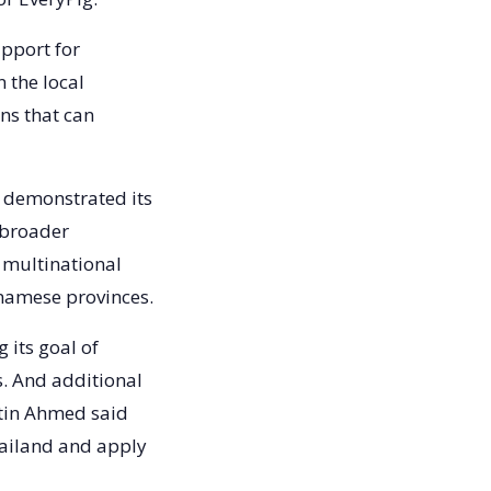
upport for
 the local
ns that can
 demonstrated its
 broader
 multinational
tnamese provinces.
 its goal of
s. And additional
stin Ahmed said
Thailand and apply