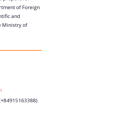
rtment of Foreign
tific and
 Ministry of
m
(+84915163388)