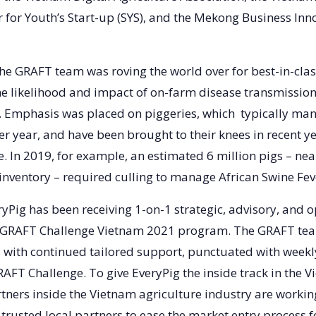
 for Youth’s Start-up (SYS), and the Mekong Business Inn
 the GRAFT team was roving the world over for best-in-clas
e likelihood and impact of on-farm disease transmission
y. Emphasis was placed on piggeries, which typically ma
r year, and have been brought to their knees in recent y
. In 2019, for example, an estimated 6 million pigs – nea
 inventory – required culling to manage African Swine Fe
ryPig has been receiving 1-on-1 strategic, advisory, and 
 GRAFT Challenge Vietnam 2021 program. The GRAFT tea
with continued tailored support, punctuated with weekl
AFT Challenge. To give EveryPig the inside track in the 
tners inside the Vietnam agriculture industry are workin
trusted local partners to ease the market entry process f